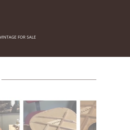
VINTAGE FOR SALE