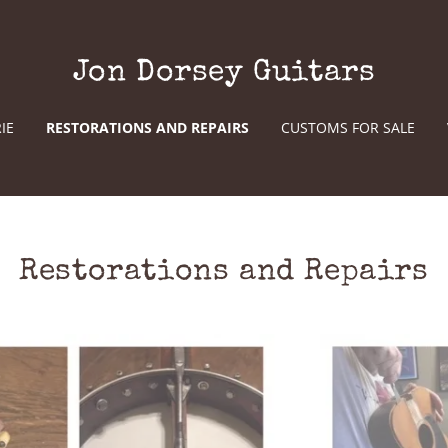
Jon Dorsey Guitars
IE
RESTORATIONS AND REPAIRS
CUSTOMS FOR SALE
Restorations and Repairs