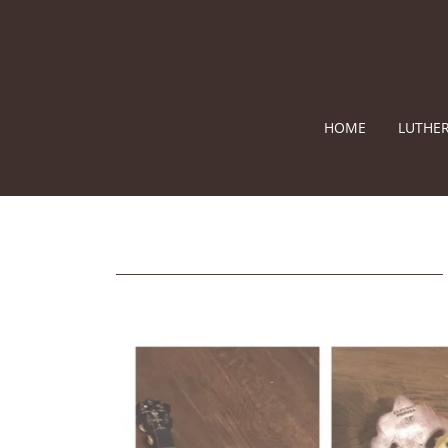
HOME
LUTHER